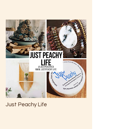
Just Peachy Life