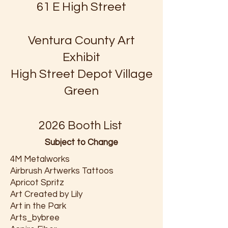
61 E High Street
Ventura County Art
Exhibit
High Street Depot Village
Green
2026 Booth List
Subject to Change
4M Metalworks
Airbrush Artwerks Tattoos
Apricot Spritz
Art Created by Lily
Art in the Park
Arts_bybree