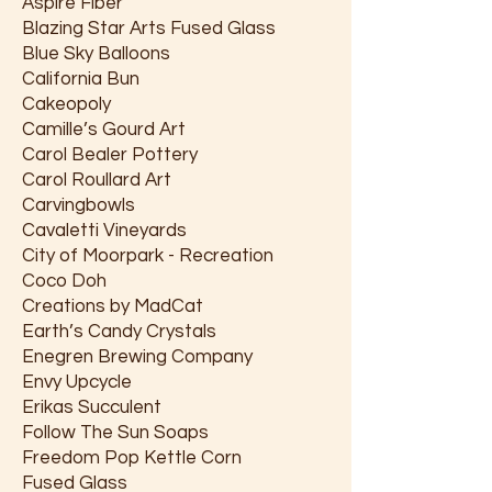
Aspire Fiber
Blazing Star Arts Fused Glass
Blue Sky Balloons
California Bun
Cakeopoly
Camille’s Gourd Art
Carol Bealer Pottery
Carol Roullard Art
Carvingbowls
Cavaletti Vineyards
City of Moorpark - Recreation
Coco Doh
Creations by MadCat
Earth’s Candy Crystals
Enegren Brewing Company
Envy Upcycle
Erikas Succulent
Follow The Sun Soaps
Freedom Pop Kettle Corn
Fused Glass