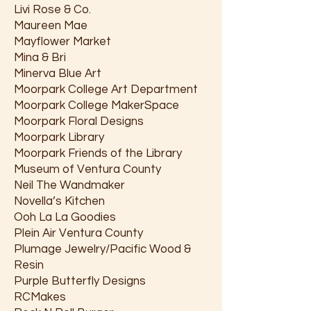
Livi Rose & Co.
Maureen Mae
Mayflower Market
Mina & Bri
Minerva Blue Art
Moorpark College Art Department
Moorpark College MakerSpace
Moorpark Floral Designs
Moorpark Library
Moorpark Friends of the Library
Museum of Ventura County
Neil The Wandmaker
Novella’s Kitchen
Ooh La La Goodies
Plein Air Ventura County
Plumage Jewelry/Pacific Wood &
Resin
Purple Butterfly Designs
RCMakes