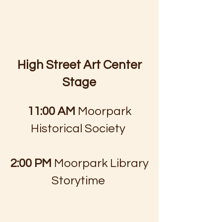
High Street Art Center
Stage
​
11:00 AM
Moorpark
Historical Society
2:00 PM
Moorpark Library
Storytime