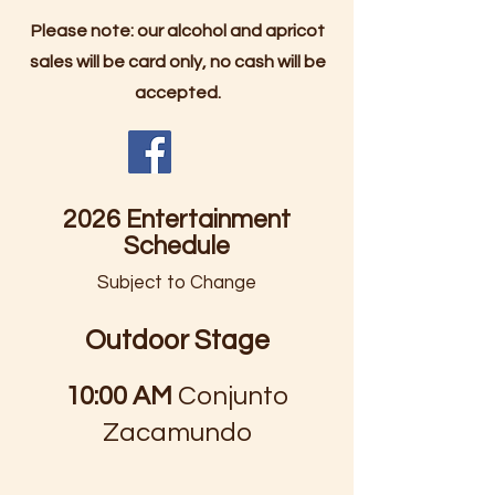
Please note: our alcohol and apricot
sales will be card only, no cash will be
accepted.
2026 Entertainment
Schedule
Subject to Change
Outdoor Stage
10:00 AM
Conjunto
Zacamundo