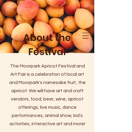
About the
Festival
The Moorpark Apricot Festival and
Art Fair is a celebration of local art
and Moorpark's namesake fruit, the
apricot. We will have art and craft
vendors, food, beer, wine, apricot
offerings, live music, dance
performances, animal show, kid's
activities, interactive art and more!