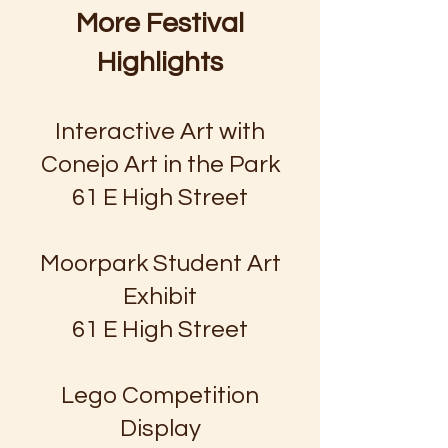
More Festival
Highlights
Interactive Art with
Conejo Art in the Park
61 E High Street
Moorpark Student Art
Exhibit
61 E High Street
Lego Competition
Display