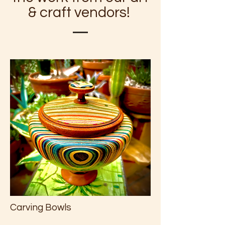
& craft vendors!
Carving Bowls