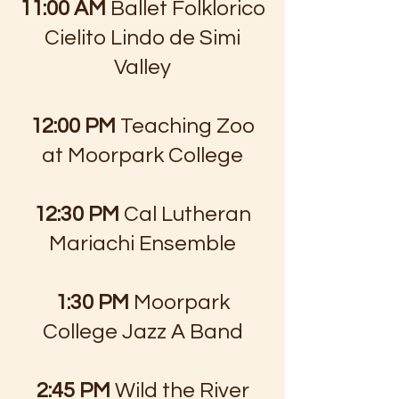
11:00 AM
Ballet Folklorico
Cielito Lindo de Simi
Valley
12:00 PM
Teaching Zoo
at Moorpark College
12:30 PM
Cal Lutheran
Mariachi Ensemble
1:30 PM
Moorpark
College Jazz A Band
2:45 PM
Wild the River