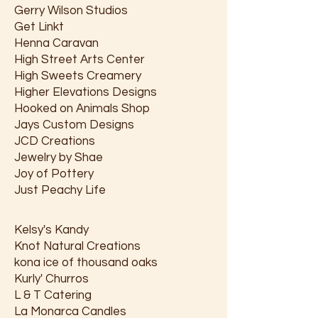
Gerry Wilson Studios
Get Linkt
Henna Caravan
High Street Arts Center
High Sweets Creamery
Higher Elevations Designs
Hooked on Animals Shop
Jays Custom Designs
JCD Creations
Jewelry by Shae
Joy of Pottery
Just Peachy Life
Kelsy's Kandy
Knot Natural Creations
kona ice of thousand oaks
Kurly' Churros
L & T Catering
La Monarca Candles