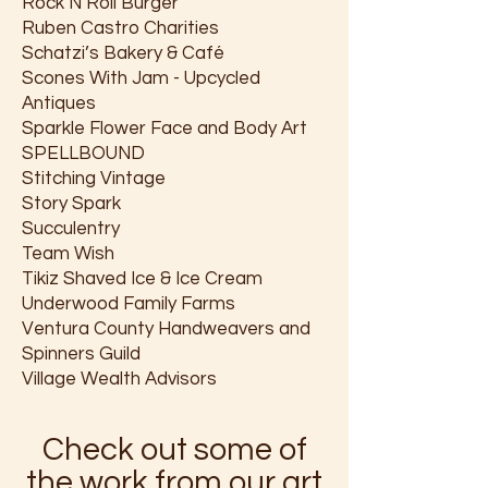
Rock N Roll Burger
Ruben Castro Charities
Schatzi’s Bakery & Café
Scones With Jam - Upcycled
Antiques
Sparkle Flower Face and Body Art
SPELLBOUND
Stitching Vintage
Story Spark
Succulentry
Team Wish
Tikiz Shaved Ice & Ice Cream
Underwood Family Farms
Ventura County Handweavers and
Spinners Guild
Village Wealth Advisors
Check out some of
the work from our art