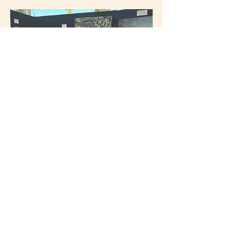
Carol Roullard